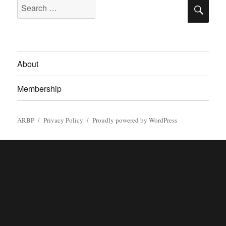
SE
Search
for:
About
Membership
ARBP
Privacy Policy
Proudly powered by WordPress