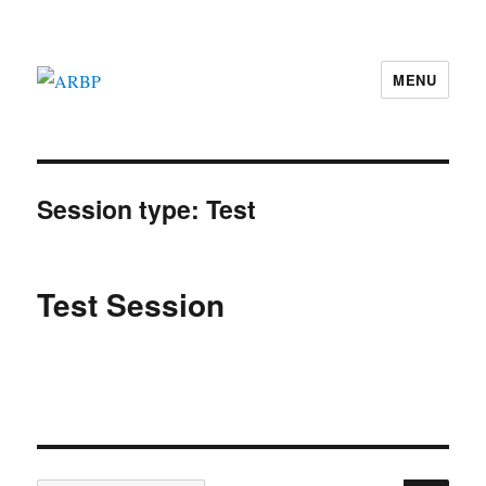
MENU
ARBP
Session type:
Test
Test Session