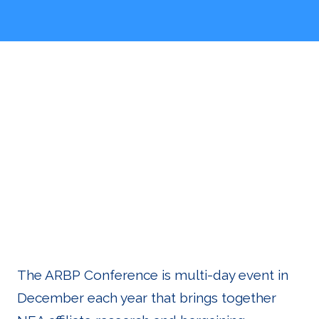
About the
Conferenc
The ARBP Conference is multi-day event in
December each year that brings together