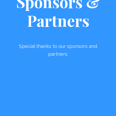
Sponsors &
Partners
Special thanks to our sponsors and
partners.