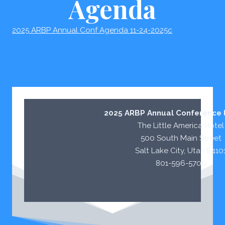
Agenda
2025 ARBP Annual Conf Agenda 11-24-2025c
2025 ARBP Annual Conference l
The Little America Hotel
500 South Main Street
Salt Lake City, Utah,8410
801-596-5700