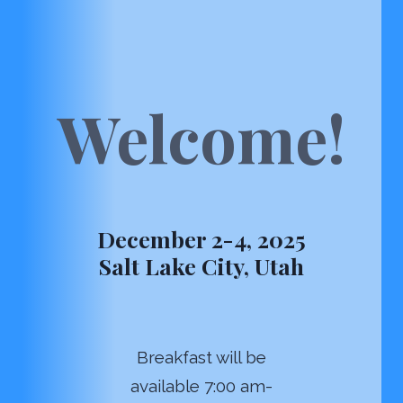
Welcome!
December 2-4, 2025
Salt Lake City, Utah
Breakfast will be
available 7:00 am-