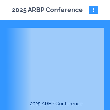
Skip
2025 ARBP Conference
to
content
2025 ARBP Conference