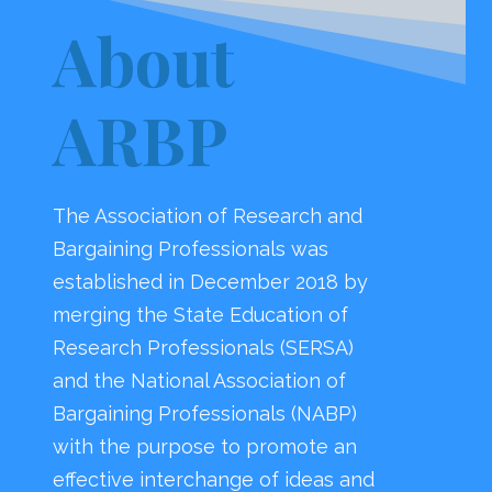
About
ARBP
The Association of Research and
Bargaining Professionals was
established in December 2018 by
merging the State Education of
Research Professionals (SERSA)
and the National Association of
Bargaining Professionals (NABP)
with the purpose to promote an
effective interchange of ideas and