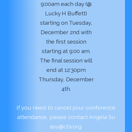
9:00am each day (@
Lucky H Buffett)
starting on Tuesday,
December 2nd with
the first session
starting at 9:00 am.
The final session will
end at 12:30pm
Thursday, December
4th.
If you need to cancel your conference
attendance, please contact Angela Su
asu@cta.org.