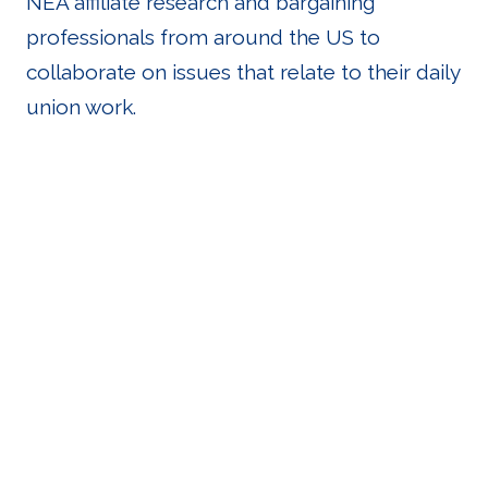
NEA affiliate research and bargaining
professionals from around the US to
collaborate on issues that relate to their daily
union work.
Important
Links