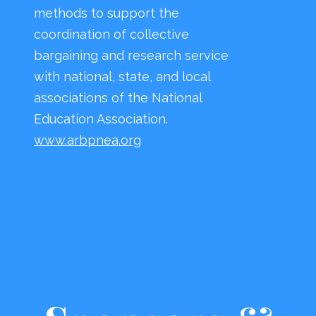
methods to support the
coordination of collective
bargaining and research service
with national, state, and local
associations of the National
Education Association.
www.arbpnea.org