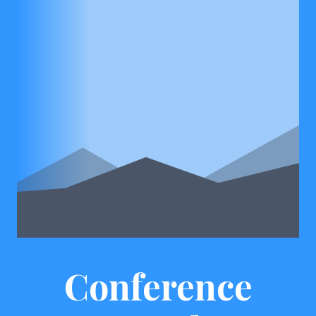
Conference