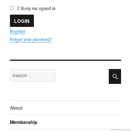
Keep me signed in
Register
Forgot your password?
SE
Search
for:
About
Membership