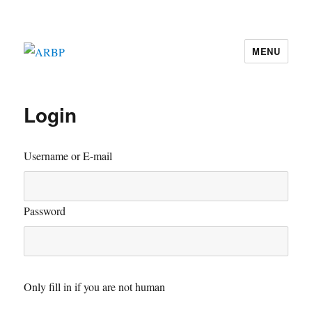
MENU
ARBP
Login
Username or E-mail
Password
Only fill in if you are not human